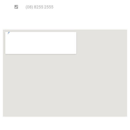
(08) 8255 2555