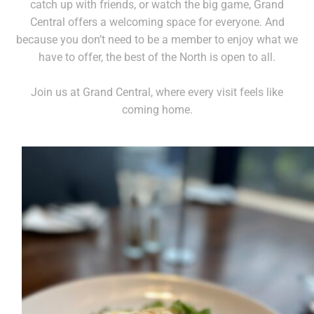
catch up with friends, or watch the big game, Grand
Central offers a welcoming space for everyone. And
because you don’t need to be a member to enjoy what we
have to offer, the best of the North is open to all.
Join us at Grand Central, where every visit feels like
coming home.