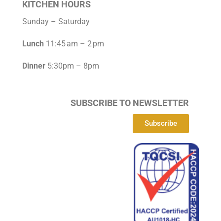
KITCHEN HOURS
Sunday – Saturday
Lunch
11:45 am – 2 pm
Dinner
5:30pm – 8pm
SUBSCRIBE TO NEWSLETTER
Subscribe