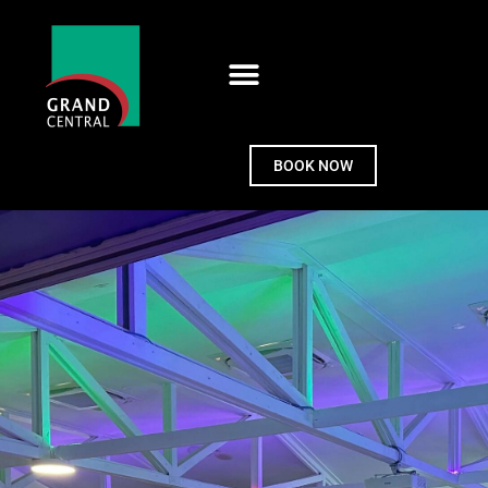
BOOK NOW