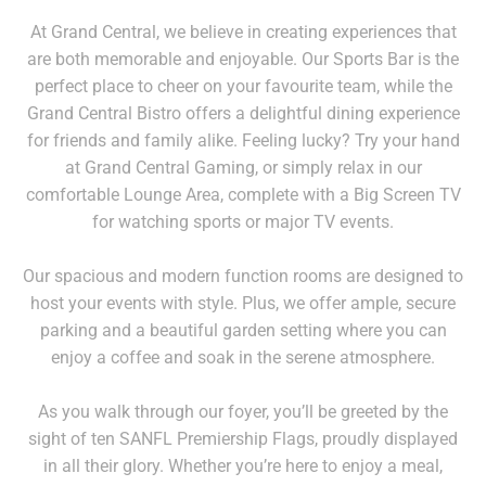
At Grand Central, we believe in creating experiences that
are both memorable and enjoyable. Our Sports Bar is the
perfect place to cheer on your favourite team, while the
Grand Central Bistro offers a delightful dining experience
for friends and family alike. Feeling lucky? Try your hand
at Grand Central Gaming, or simply relax in our
comfortable Lounge Area, complete with a Big Screen TV
for watching sports or major TV events.
Our spacious and modern function rooms are designed to
host your events with style. Plus, we offer ample, secure
parking and a beautiful garden setting where you can
enjoy a coffee and soak in the serene atmosphere.
As you walk through our foyer, you’ll be greeted by the
sight of ten SANFL Premiership Flags, proudly displayed
in all their glory. Whether you’re here to enjoy a meal,