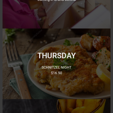
View Here
Thursday Night’s is our famous Schnitzel Night with 13
different toppings to choose from! Come and try a
THURSDAY
delicious Schnitzel from just $16.50. Thursday we have
Bingo in the afternoon at 12:30pm and again at 6:30pm
and 8pm.
SCHNITZEL NIGHT
$16.50
Click for Menu