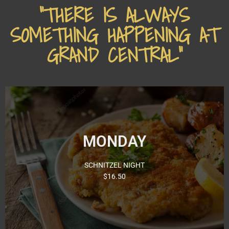
"THERE IS ALWAYS
SOMETHING HAPPENING AT
GRAND CENTRAL"
Monday Night’s our famous Schnitzel Night with 13
MONDAY
different toppings to choose from! Come and try a
delicious Schnitzel from just $16.50.
SCHNITZEL NIGHT
Click for Menu
$16.50