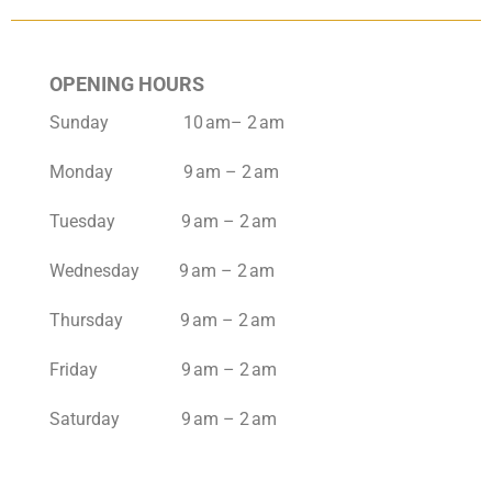
OPENING HOURS
Sunday 10 am– 2 am
Monday 9 am – 2 am
Tuesday 9 am – 2 am
Wednesday 9 am – 2 am
Thursday 9 am – 2 am
Friday 9 am – 2 am
Saturday 9 am – 2 am