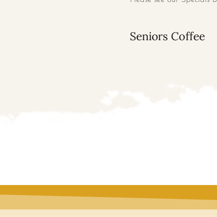
Seniors Coffee