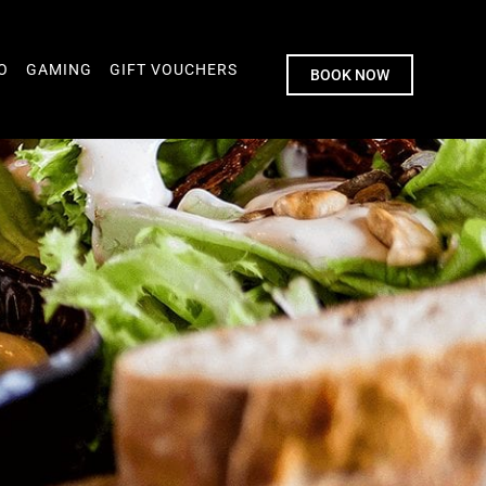
O
GAMING
GIFT VOUCHERS
BOOK NOW