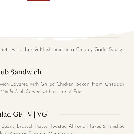
ghetti with Ham & Mushrooms in a Creamy Garlic Sauce
lub Sandwich
wich Layered with Grilled Chicken, Bacon, Ham, Cheddar
Mix & Aioli Served with a side of Fries
lad GF | V | VG
Beans, Broccoli Pieces, Toasted Almond Flakes & Finished
ed Mustard & Honey Vinaigrette