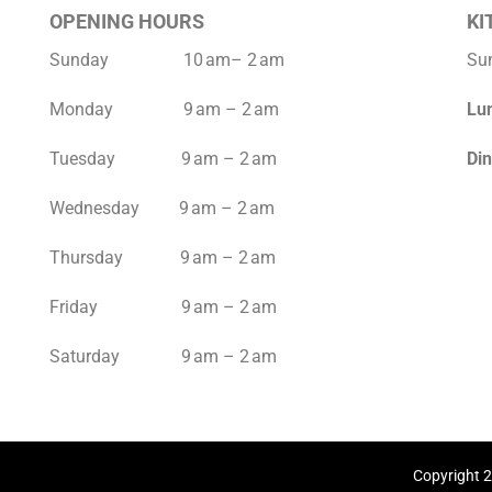
OPENING HOURS
KI
Sunday 10 am– 2 am
Su
Monday 9 am – 2 am
Lu
Tuesday 9 am – 2 am
Di
Wednesday 9 am – 2 am
Thursday 9 am – 2 am
Friday 9 am – 2 am
Saturday 9 am – 2 am
Copyright 