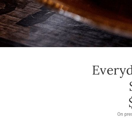
Everyd
On pre