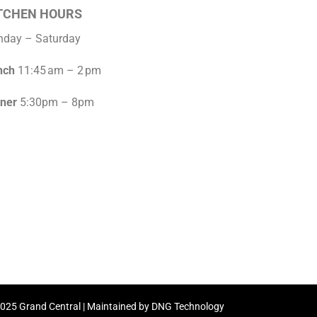
TCHEN HOURS
nday – Saturday
nch
11:45 am – 2 pm
nner
5:30pm – 8pm
2025 Grand Central | Maintained by DNG Technology