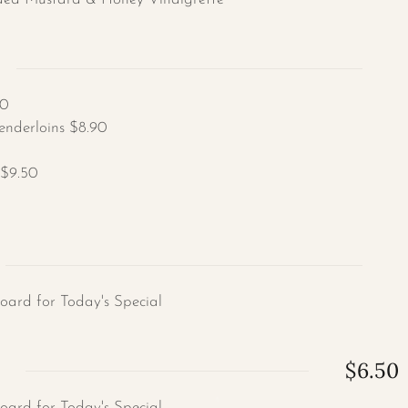
50
enderloins $8.90
 $9.50
Board for Today's Special
$6.50
Board for Today's Special