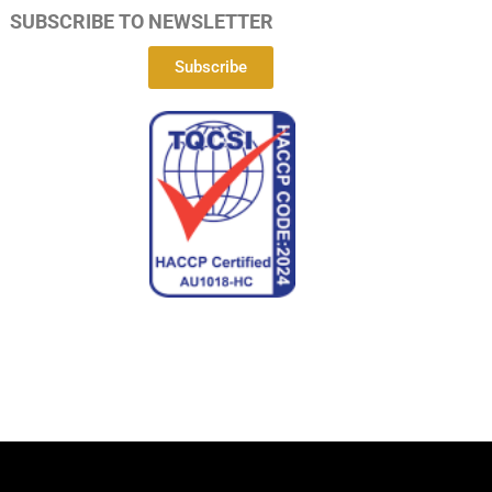
SUBSCRIBE TO NEWSLETTER
Subscribe