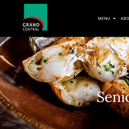
MENU
AB
Seni