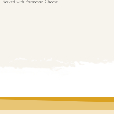
Served with Parmesan Cheese