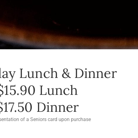
ay Lunch & Dinner
$15.90 Lunch
$17.50 Dinner
sentation of a Seniors card upon purchase