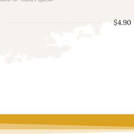
$4.90