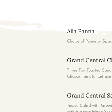
Alla Panna
Choice of Penne or Spa
Grand Central C
Three Tier Toasted Sand
Cheese, Tomato, Lettuce 
Grand Central Sa
Tossed Salad with Green 
with a House Made Seed