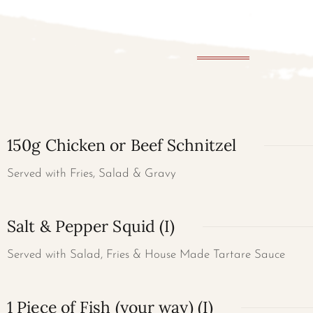
150g Chicken or Beef Schnitzel
Served with Fries, Salad & Gravy
Salt & Pepper Squid (I)
Served with Salad, Fries & House Made Tartare Sauce
1 Piece of Fish (your way) (I)