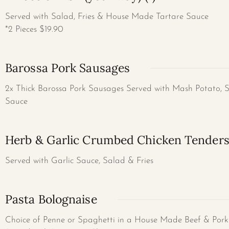
Served with Salad, Fries & House Made Tartare Sauce
*2 Pieces $19.90
Barossa Pork Sausages
2x Thick Barossa Pork Sausages Served with Mash Potato, 
Sauce
Herb & Garlic Crumbed Chicken Tender
Served with Garlic Sauce, Salad & Fries
Pasta Bolognaise
Choice of Penne or Spaghetti in a House Made Beef & Pork