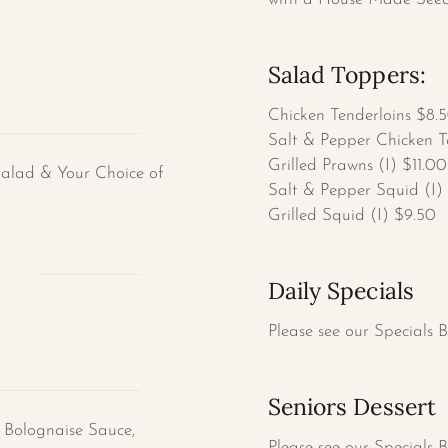
Salad Toppers:
Chicken Tenderloins $8.
Salt & Pepper Chicken T
Grilled Prawns (I) $11.00
Salad & Your Choice of
Salt & Pepper Squid (I)
Grilled Squid (I) $9.50
s
Daily Specials
Please see our Specials 
Seniors Dessert
 Bolognaise Sauce,
Please see our Specials 