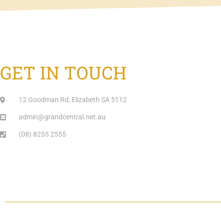
GET IN TOUCH
12 Goodman Rd, Elizabeth SA 5112
admin@grandcentral.net.au
(08) 8255 2555