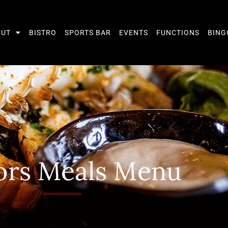
OUT
BISTRO
SPORTS BAR
EVENTS
FUNCTIONS
BING
ors Meals Menu