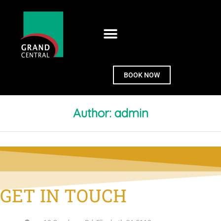
BOOK NOW
Author:
admin
GET IN TOUCH