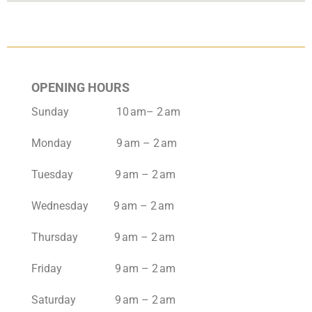
OPENING HOURS
Sunday 10 am– 2 am
Monday 9 am – 2 am
Tuesday 9 am – 2 am
Wednesday 9 am – 2 am
Thursday 9 am – 2 am
Friday 9 am – 2 am
Saturday 9 am – 2 am