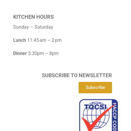
KITCHEN HOURS
Sunday – Saturday
Lunch
11:45 am – 2 pm
Dinner
5:30pm – 8pm
SUBSCRIBE TO NEWSLETTER
Subscribe