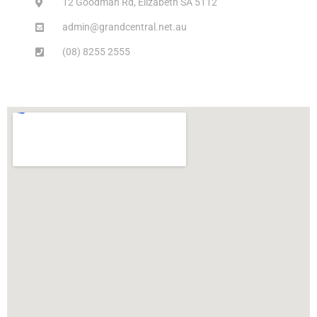
12 Goodman Rd, Elizabeth SA 5112
admin@grandcentral.net.au
(08) 8255 2555