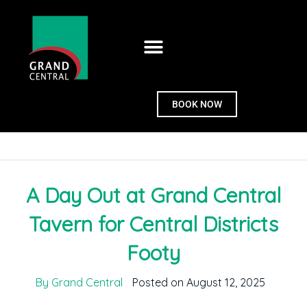
BOOK NOW
A Day Out at Grand Central
Tavern for Central Districts
Footy
By Grand Central
Posted on August 12, 2025