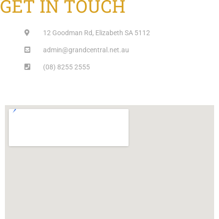
GET IN TOUCH
12 Goodman Rd, Elizabeth SA 5112
admin@grandcentral.net.au
(08) 8255 2555