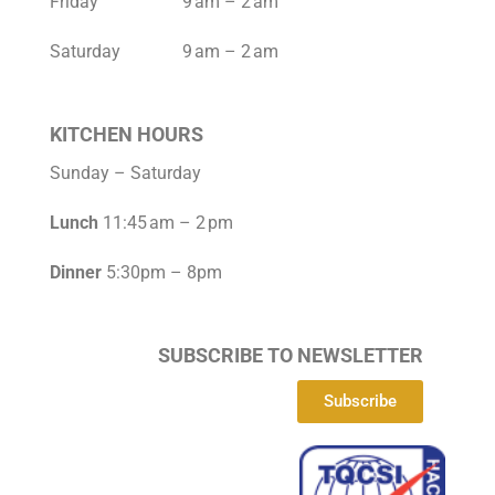
Friday 9 am – 2 am
Saturday 9 am – 2 am
KITCHEN HOURS
Sunday – Saturday
Lunch
11:45 am – 2 pm
Dinner
5:30pm – 8pm
SUBSCRIBE TO NEWSLETTER
Subscribe