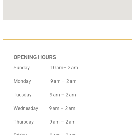
OPENING HOURS
Sunday 10 am– 2 am
Monday 9 am – 2 am
Tuesday 9 am – 2 am
Wednesday 9 am – 2 am
Thursday 9 am – 2 am