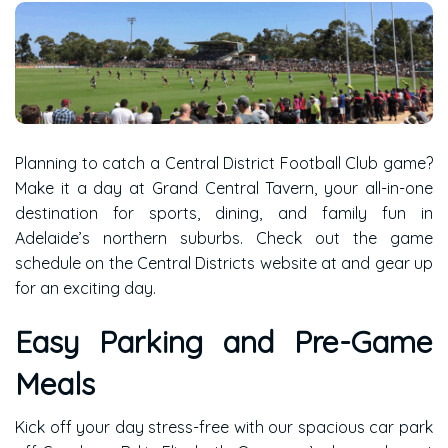
Planning to catch a Central District Football Club game?
Make it a day at Grand Central Tavern, your all-in-one
destination for sports, dining, and family fun in
Adelaide’s northern suburbs. Check out the game
schedule on the
Central Districts website
at and gear up
for an exciting day.
Easy Parking and Pre-Game
Meals
Kick off your day stress-free with our spacious car park