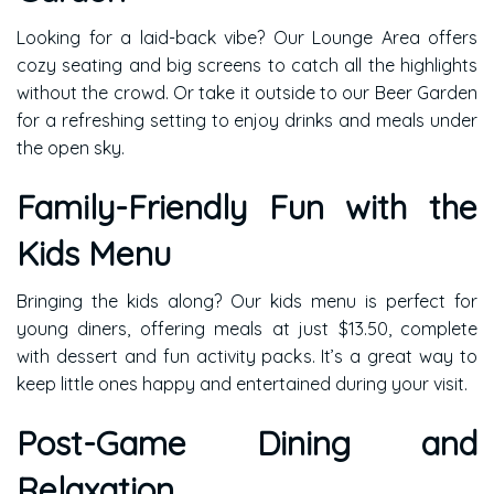
Looking for a laid-back vibe? Our Lounge Area offers
cozy seating and big screens to catch all the highlights
without the crowd. Or take it outside to our Beer Garden
for a refreshing setting to enjoy drinks and meals under
the open sky.
Family-Friendly Fun with the
Kids Menu
Bringing the kids along? Our kids menu is perfect for
young diners, offering meals at just $13.50, complete
with dessert and fun activity packs. It’s a great way to
keep little ones happy and entertained during your visit.
Post-Game Dining and
Relaxation