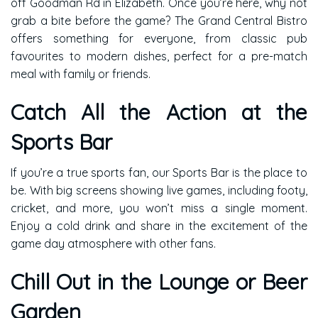
off Goodman Rd in Elizabeth. Once you’re here, why not
grab a bite before the game? The Grand Central Bistro
offers something for everyone, from classic pub
favourites to modern dishes, perfect for a pre-match
meal with family or friends.
Catch All the Action at the
Sports Bar
If you’re a true sports fan, our Sports Bar is the place to
be. With big screens showing live games, including footy,
cricket, and more, you won’t miss a single moment.
Enjoy a cold drink and share in the excitement of the
game day atmosphere with other fans.
Chill Out in the Lounge or Beer
Garden