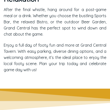
After the final whistle, hang around for a post-game
meal or a drink. Whether you choose the bustling Sports
Bar, the relaxed Bistro, or the outdoor Beer Garden,
Grand Central has the perfect spot to wind down and
chat about the game.
Enjoy a full day of footy fun and more at Grand Central
Tavern. With easy parking, diverse dining options, and a
welcoming atmosphere, it’s the ideal place to enjoy the
local footy scene. Plan your trip today and celebrate
game day with us!