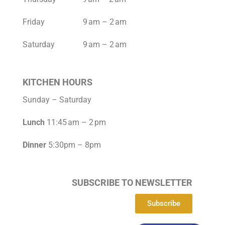
Friday 9 am – 2 am
Saturday 9 am – 2 am
KITCHEN HOURS
Sunday – Saturday
Lunch
11:45 am – 2 pm
Dinner
5:30pm – 8pm
SUBSCRIBE TO NEWSLETTER
Subscribe