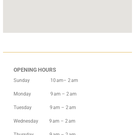
OPENING HOURS
Sunday 10 am– 2 am
Monday 9 am – 2 am
Tuesday 9 am – 2 am
Wednesday 9 am – 2 am
Thursday 9 am – 2 am