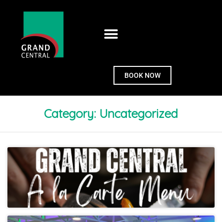
BOOK NOW
Category:
Uncategorized