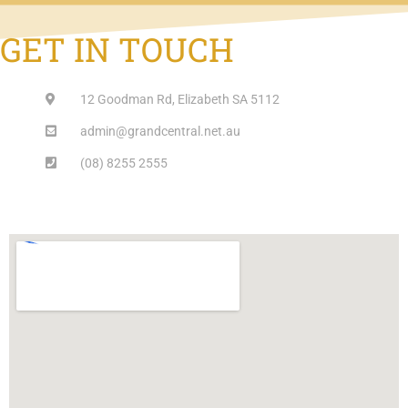
GET IN TOUCH
12 Goodman Rd, Elizabeth SA 5112
admin@grandcentral.net.au
(08) 8255 2555