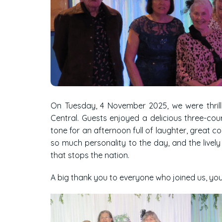
On Tuesday, 4 November 2025, we were thril
Central. Guests enjoyed a delicious three-cour
tone for an afternoon full of laughter, great 
so much personality to the day, and the live
that stops the nation.
A big thank you to everyone who joined us, yo