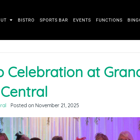
OUT
BISTRO
SPORTS BAR
EVENTS
FUNCTIONS
BING
 Celebration at Gran
Central
ral
Posted on November 21, 2025