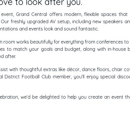
ve to look after you.
l event, Grand Central offers modern, flexible spaces that
g. Our freshly upgraded AV setup, including new speakers a
entations and events look and sound fantastic.
on room works beautifully for everything from conferences to
ges to match your goals and budget, along with in-house 
d after.
sist with thoughtful extras like décor, dance floors, chair co
l District Football Club member, you’ll enjoy special disco
lebration, we’d be delighted to help you create an event th