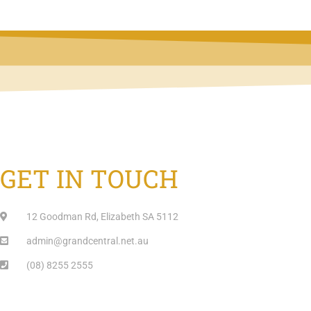
GET IN TOUCH
12 Goodman Rd, Elizabeth SA 5112
admin@grandcentral.net.au
(08) 8255 2555