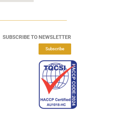
SUBSCRIBE TO NEWSLETTER
Subscribe