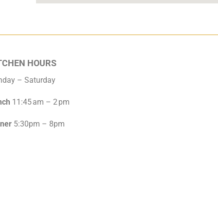
TCHEN HOURS
nday – Saturday
nch
11:45 am – 2 pm
nner
5:30pm – 8pm