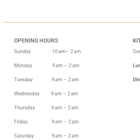
OPENING HOURS
KI
Sunday 10 am– 2 am
Su
Monday 9 am – 2 am
Lu
Tuesday 9 am – 2 am
Di
Wednesday 9 am – 2 am
Thursday 9 am – 2 am
Friday 9 am – 2 am
Saturday 9 am – 2 am