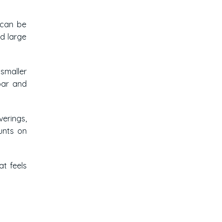
 can be
nd large
 smaller
bar and
verings,
unts on
at feels