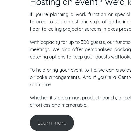
Hosting an event? We’d lo
If you’re planning a work function or specia
tailored to suit almost any style of gatherin
floor-to-ceiling projector screens, makes pres
With capacity for up to 300 guests, our functi
meetings. We also offer personalised packa
catering options to keep your guests well looke
To help bring your event to life, we can also as
or cake arrangements. And if you’re a Centra
room hire.
Whether it’s a seminar, product launch, or ce
effortless and memorable.
Learn more