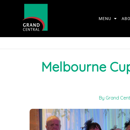
MENU
AB
Melbourne Cup
By Grand Cent