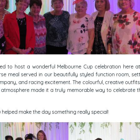
led to host a wonderful Melbourne Cup celebration here a
se meal served in our beautifully styled function room, set
company, and racing excitement. The colourful, creative outfi
ly atmosphere made it a truly memorable way to celebrate t
u helped make the day something really special!