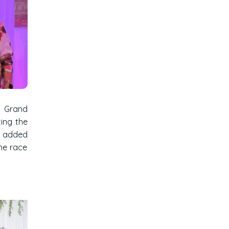
t Grand
ting the
ts added
he race