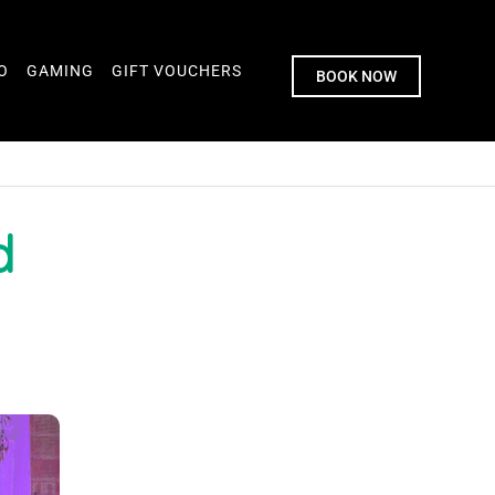
O
GAMING
GIFT VOUCHERS
BOOK NOW
d